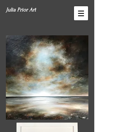
Julia Prior Art