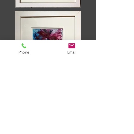
Phone
Email