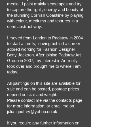
media. I paint mainly seascapes and try
to capture the light , energy and beauty of
the stunning Cornish Coastline by playing
with colour, mediums and textures in a
semi abstract way.
I moved from London to Padstow in 2004
to start a family, leaving behind a career I
adored working for Fashion Designer
Betty Jackson. After joining Padstow Art
Group in 2007, my interest in Art really
took over and brought me to where I am
today.
All paintings on this site are available for
sale and can be posted, postage prices
depend on size and weight.
Please contact me via the contacts page
for more information, or email me on
julia_godfrey@yahoo.co.uk
If you require any further information on