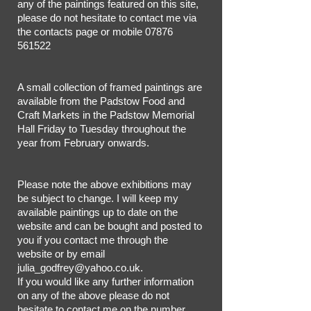
any of the paintings featured on this site,
please do not hesitate to contact me via
the contacts page or mobile
07876
561522
A small collection of framed paintings are
available from the Padstow Food and
Craft Markets in the Padstow Memorial
Hall Friday to Tuesday throughout the
year from February onwards.
Please note the above exhibitions may
be subject to change. I will keep my
available paintings up to date on the
website and can be bought and posted to
you if you contact me through the
website or by email
julia_godfrey@yahoo.co.uk
.
If you would like any further information
on any of the above please do not
hesitate to contact me on the number