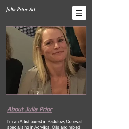
Julia Prior Art
About Julia Prior
I'm an Artist based in Padstow, Cornwall
specialising in Acrylics, Oils and mixed