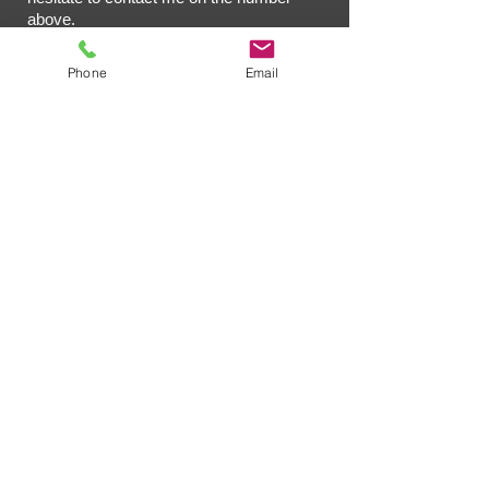
above.
Phone
Email